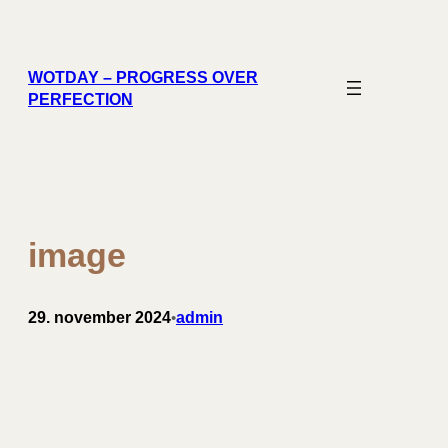
Spring
til
indhold
WOTDAY – PROGRESS OVER
PERFECTION
image
29. november 2024
admin
•