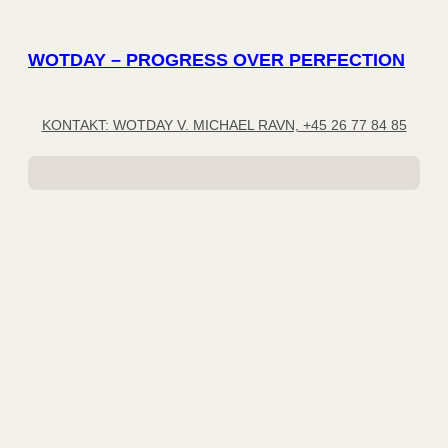
WOTDAY – PROGRESS OVER PERFECTION
KONTAKT: WOTDAY V. MICHAEL RAVN, +45 26 77 84 85